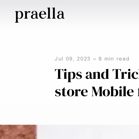
Jul 09, 2023
~
8
min read
Tips and Tri
store Mobile 