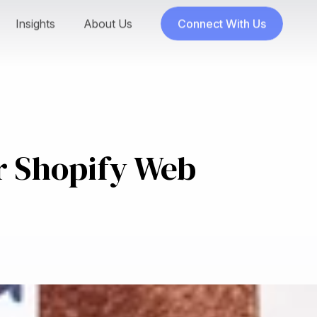
Insights
About Us
Connect With Us
r Shopify Web