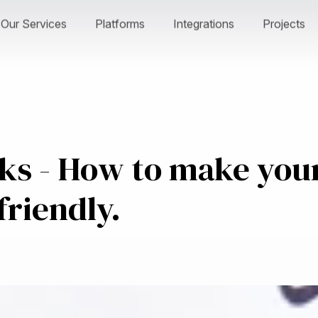
Our Services
Platforms
Integrations
Projects
cks - How to make you
friendly.