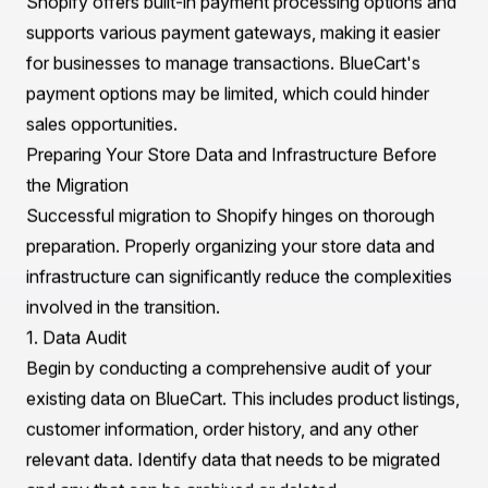
2. Scalability
As businesses grow, so do their requirements.
Shopify's robust infrastructure is designed for
scalability, accommodating everything from small
startups to large enterprises with high traffic volumes.
BlueCart may struggle to handle larger operations,
making Shopify the more viable option for future
growth.
3. User Experience
Shopify prioritizes user experience with intuitive
interfaces for both store owners and customers. Its
drag-and-drop store builder allows for easy
customization without the need for coding knowledge.
BlueCart, however, can be more cumbersome due to its
narrow focus on specific industry needs.
4. Payment Processing