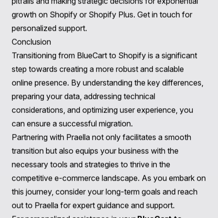
commerce, including:
User Experience & Design
: We provide data-driven
design solutions to create unforgettable, branded
experiences that resonate with your customers.
Learn
more about our services
.
Web & App Development
: Our scalable solutions,
including web and mobile app development, elevate
your brand and enhance functionality post-migration.
Explore our offerings
.
Strategy, Continuity, and Growth
: We collaborate
with your team to develop data-driven strategies that
focus on enhancing page speed, data harvesting,
technical SEO, and accessibility after migration.
Check
out our strategic services
.
Consultation
: Our expert guidance helps brands
navigate their migration journey, avoiding common