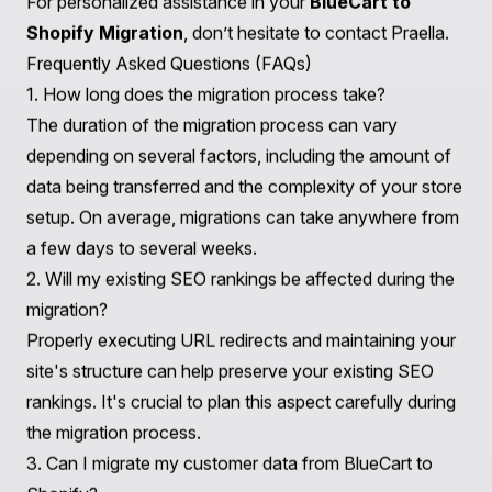
pitfalls and making strategic decisions for exponential
growth on Shopify or Shopify Plus.
Get in touch for
personalized support
.
Conclusion
Transitioning from BlueCart to Shopify is a significant
step towards creating a more robust and scalable
online presence. By understanding the key differences,
preparing your data, addressing technical
considerations, and optimizing user experience, you
can ensure a successful migration.
Partnering with Praella not only facilitates a smooth
transition but also equips your business with the
necessary tools and strategies to thrive in the
competitive e-commerce landscape. As you embark on
this journey, consider your long-term goals and reach
out to Praella for expert guidance and support.