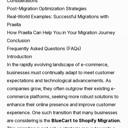
Table of Contents
Introduction
Understanding the Key Differences Between BlueCart
and Shopify
Preparing Your Store Data and Infrastructure Before
the Migration
Essential Technical Considerations
User Experience Improvements and Design