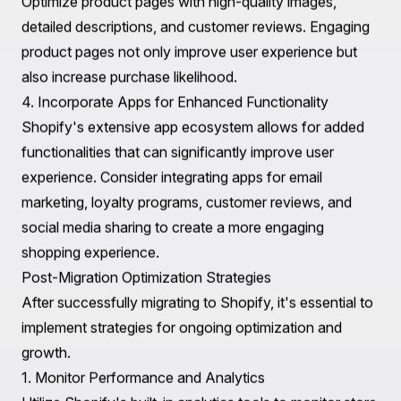
Once the migration is complete, focus on enhancing
user experience through thoughtful design and
functionality.
1. Customizable Themes
Shopify offers a vast selection of customizable themes
that cater to different industries. Choose a theme that
aligns with your brand identity and offers a user-friendly
experience. Consider the importance of mobile
responsiveness, as a significant portion of e-commerce
traffic comes from mobile devices.
2. Navigation and Search Functionality
Implement clear navigation and search functionalities to
help customers easily find products. Consider using
filters, categories, and a comprehensive search bar to
enhance user experience and drive conversions.
3. Engaging Product Pages