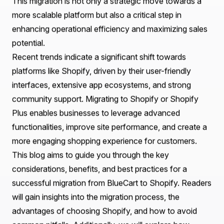
Considerations
Post-Migration Optimization Strategies
Real-World Examples: Successful Migrations with
Praella
How Praella Can Help You in Your Migration Journey
Conclusion
Frequently Asked Questions (FAQs)
Introduction
In the rapidly evolving landscape of e-commerce,
businesses must continually adapt to meet customer
expectations and technological advancements. As
companies grow, they often outgrow their existing e-
commerce platforms, seeking more robust solutions to
enhance their online presence and improve customer
experience. One such transition that many businesses
are considering is the
BlueCart to Shopify Migration
.