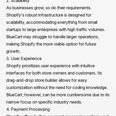
and Shopify
Before initiating the
BlueCart to Shopify Migration
,
it's crucial to understand the fundamental differences
between these two platforms. While BlueCart excels as
a specialized solution for food service and wholesale
businesses, Shopify offers a more comprehensive e-
commerce solution suitable for various industries.
1. Platform Capabilities
BlueCart is primarily designed for food service
businesses, focusing on inventory management and
order processing. However, it lacks the extensive
customization options and third-party integrations that
Shopify provides. Shopify, on the other hand, boasts a
vast array of features, including customizable
templates, a powerful app store, and advanced
marketing tools.