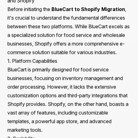
common pitfalls. Additionally, we will explore how
Praella's expertise can facilitate a smooth transition,
ensuring your business is set up for long-term growth.
What You Will Learn
The fundamental differences between BlueCart and
Shopify
Preparing your data and infrastructure for migration
Technical considerations for SEO, URLs, and product
data
Enhancing user experience through design post-
migration
Strategies for optimizing your store after migration
Real-world examples of successful migrations with
Praella
How Praella can support your migration journey
Understanding the Key Differences Between BlueCart