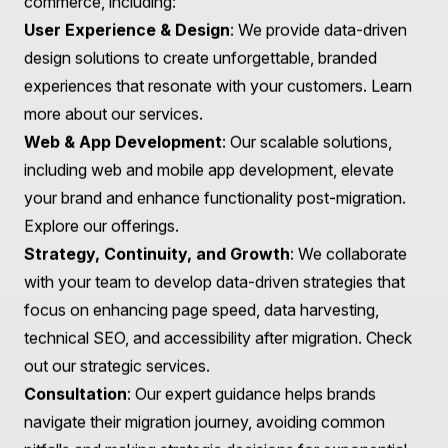
Magento 2 to Shopify Plus, with custom integrations to
streamline operations.
Discover the project
.
Waxing Poetic
: Transitioned from Magento 1.9 to
Shopify Plus, migrating over 2,000 products along with
500,000 customer records and implementing
integrations with Netsuite for streamlined operations.
Explore their story
.
These successful projects highlight Praella's
commitment to facilitating seamless migrations and
supporting businesses in achieving their e-commerce
goals.
How Praella Can Help You in Your Migration Journey
Choosing to partner with Praella for your
BlueCart to
Shopify Migration
means not only ensuring a smooth
transition but also setting the stage for long-term
success. Our expertise spans various aspects of e-