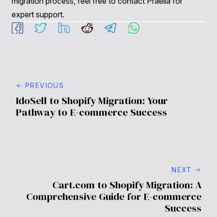
Shopify?
Yes, you can migrate customer data, including account
information and order history. This process is essential
for retaining customer relationships post-migration.
4. What if I encounter issues after the migration?
Having a support team like Praella can help you
troubleshoot and resolve any issues that arise after
migration. We provide ongoing support to ensure your
store operates smoothly.
5. How can I optimize my Shopify store after migration?
Post-migration optimization strategies include
monitoring performance analytics, focusing on site
speed and accessibility, implementing SEO best
practices, and developing a data-driven growth
strategy.
For further inquiries or specific questions related to your