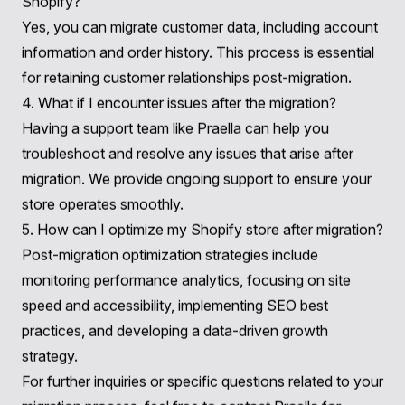
For personalized assistance in your
BlueCart to
Shopify Migration
, don’t hesitate to
contact Praella
.
Frequently Asked Questions (FAQs)
1. How long does the migration process take?
The duration of the migration process can vary
depending on several factors, including the amount of
data being transferred and the complexity of your store
setup. On average, migrations can take anywhere from
a few days to several weeks.
2. Will my existing SEO rankings be affected during the
migration?
Properly executing URL redirects and maintaining your
site's structure can help preserve your existing SEO
rankings. It's crucial to plan this aspect carefully during
the migration process.
3. Can I migrate my customer data from BlueCart to