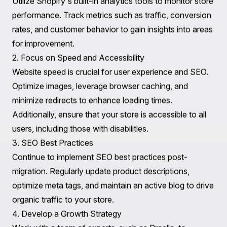
Optimize product pages with high-quality images,
detailed descriptions, and customer reviews. Engaging
product pages not only improve user experience but
also increase purchase likelihood.
4. Incorporate Apps for Enhanced Functionality
Shopify's extensive app ecosystem allows for added
functionalities that can significantly improve user
experience. Consider integrating apps for email
marketing, loyalty programs, customer reviews, and
social media sharing to create a more engaging
shopping experience.
Post-Migration Optimization Strategies
After successfully migrating to Shopify, it's essential to
implement strategies for ongoing optimization and
growth.
1. Monitor Performance and Analytics