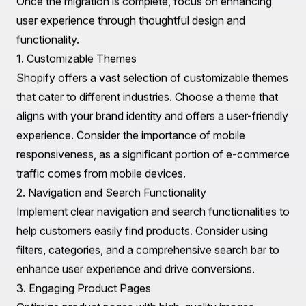
Utilize 301 redirects to guide search engines and users
from old URLs to the new Shopify URLs, preserving
your SEO equity.
3. Customer Data Migration
Migrate customer data, including account information,
order history, and preferences. This step is crucial for
retaining customer relationships and ensuring a smooth
transition for your existing customer base.
4. Testing Before Launch
Before officially launching your new Shopify store,
conduct thorough testing. Check that all products,
images, and links are functioning correctly. Ensure that
the payment processing system is operational and that
customer accounts have been migrated accurately.
User Experience Improvements and Design
Considerations