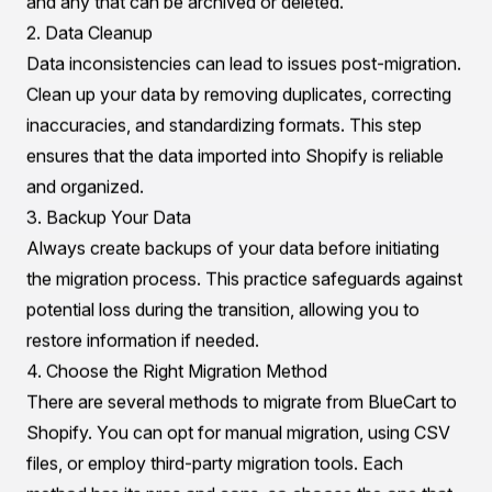
Shopify offers built-in payment processing options and
supports various payment gateways, making it easier
for businesses to manage transactions. BlueCart's
payment options may be limited, which could hinder
sales opportunities.
Preparing Your Store Data and Infrastructure Before
the Migration
Successful migration to Shopify hinges on thorough
preparation. Properly organizing your store data and
infrastructure can significantly reduce the complexities
involved in the transition.
1. Data Audit
Begin by conducting a comprehensive audit of your
existing data on BlueCart. This includes product listings,
customer information, order history, and any other
relevant data. Identify data that needs to be migrated