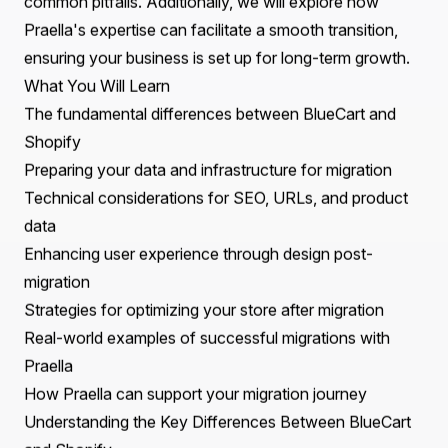
This migration is not only a strategic move towards a
more scalable platform but also a critical step in
enhancing operational efficiency and maximizing sales
potential.
Recent trends indicate a significant shift towards
platforms like Shopify, driven by their user-friendly
interfaces, extensive app ecosystems, and strong
community support. Migrating to Shopify or Shopify
Plus enables businesses to leverage advanced
functionalities, improve site performance, and create a
more engaging shopping experience for customers.
This blog aims to guide you through the key
considerations, benefits, and best practices for a
successful migration from BlueCart to Shopify. Readers
will gain insights into the migration process, the
advantages of choosing Shopify, and how to avoid