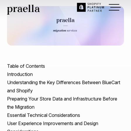
Dec 30, 2024
~
9
min read
BlueCart to Shopify
Migration: A
Comprehensive Guide to
Seamless Transition.