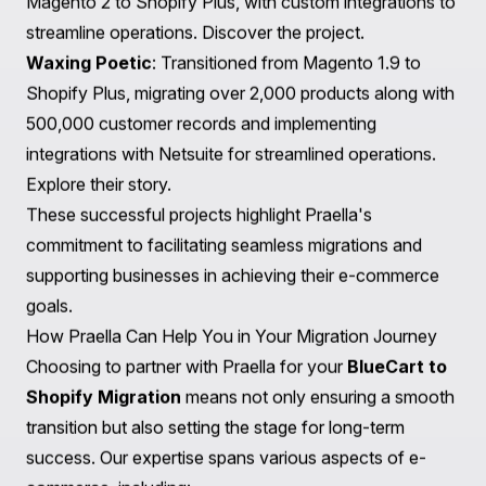
Work with a team of experts, such as Praella, to
develop a data-driven growth strategy focusing on
customer acquisition, retention, and conversion
optimization. This approach ensures that your Shopify
store remains competitive and continues to grow.
Real-World Examples: Successful Migrations with
Praella
At Praella, we have successfully assisted numerous
businesses in migrating to Shopify from various
platforms. Here are a few notable examples:
The Beard Club
: Migrated from Magento to Shopify
Plus, leveraging our expertise to optimize their e-
commerce experience through a redesigned user
interface and modern tool integration.
Learn more
.
PlasticPlace
: A complex migration involving over
81,000 products, customer data, and orders from