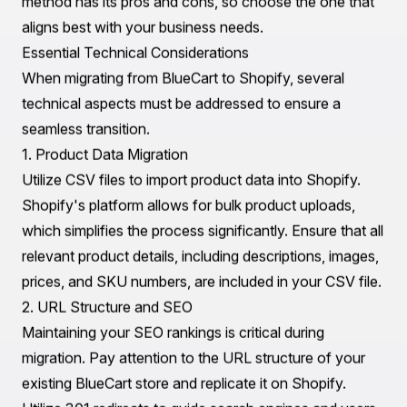
and any that can be archived or deleted.
2. Data Cleanup
Data inconsistencies can lead to issues post-migration.
Clean up your data by removing duplicates, correcting
inaccuracies, and standardizing formats. This step
ensures that the data imported into Shopify is reliable
and organized.
3. Backup Your Data
Always create backups of your data before initiating
the migration process. This practice safeguards against
potential loss during the transition, allowing you to
restore information if needed.
4. Choose the Right Migration Method
There are several methods to migrate from BlueCart to
Shopify. You can opt for manual migration, using CSV
files, or employ third-party migration tools. Each