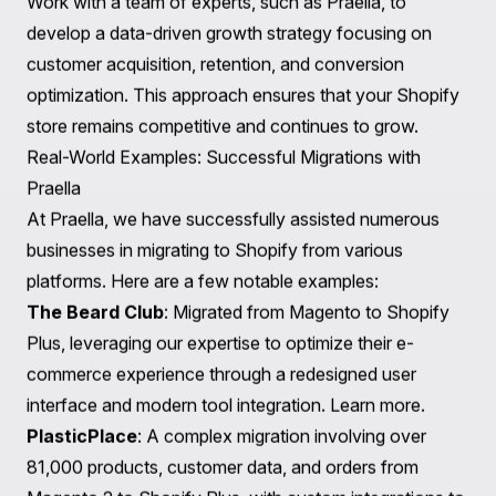
Utilize Shopify's built-in analytics tools to monitor store
performance. Track metrics such as traffic, conversion
rates, and customer behavior to gain insights into areas
for improvement.
2. Focus on Speed and Accessibility
Website speed is crucial for user experience and SEO.
Optimize images, leverage browser caching, and
minimize redirects to enhance loading times.
Additionally, ensure that your store is accessible to all
users, including those with disabilities.
3. SEO Best Practices
Continue to implement SEO best practices post-
migration. Regularly update product descriptions,
optimize meta tags, and maintain an active blog to drive
organic traffic to your store.
4. Develop a Growth Strategy