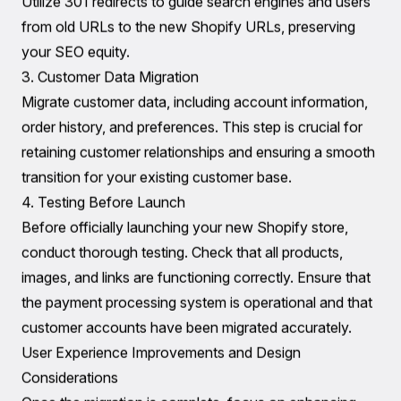
method has its pros and cons, so choose the one that
aligns best with your business needs.
Essential Technical Considerations
When migrating from BlueCart to Shopify, several
technical aspects must be addressed to ensure a
seamless transition.
1. Product Data Migration
Utilize CSV files to import product data into Shopify.
Shopify's platform allows for bulk product uploads,
which simplifies the process significantly. Ensure that all
relevant product details, including descriptions, images,
prices, and SKU numbers, are included in your CSV file.
2. URL Structure and SEO
Maintaining your SEO rankings is critical during
migration. Pay attention to the URL structure of your
existing BlueCart store and replicate it on Shopify.